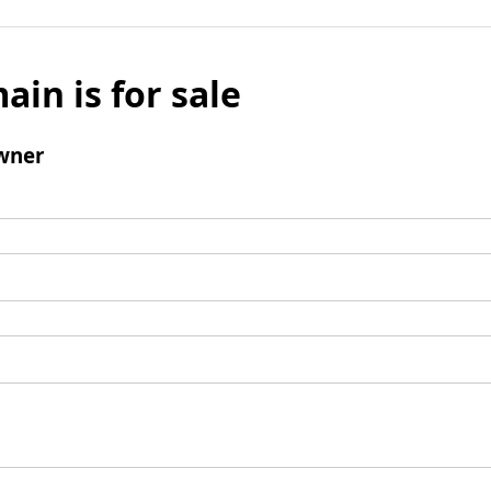
ain is for sale
wner