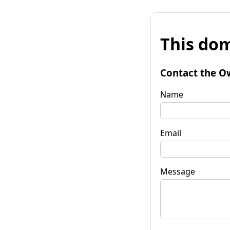
This dom
Contact the O
Name
Email
Message