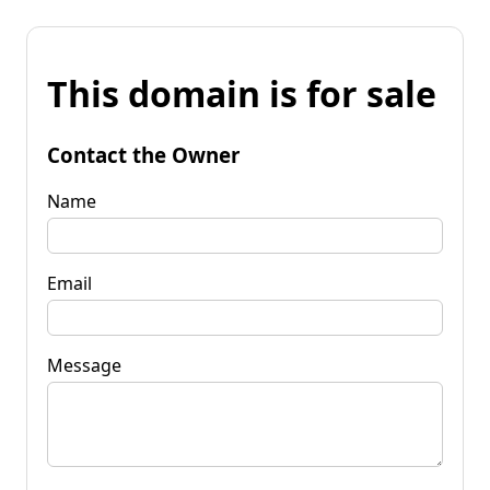
This domain is for sale
Contact the Owner
Name
Email
Message