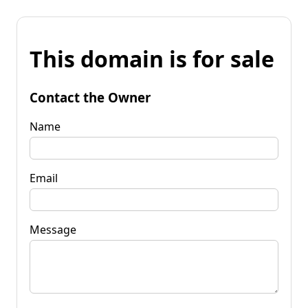
This domain is for sale
Contact the Owner
Name
Email
Message