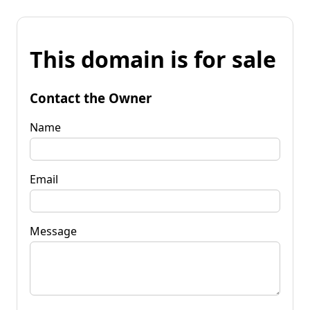
This domain is for sale
Contact the Owner
Name
Email
Message