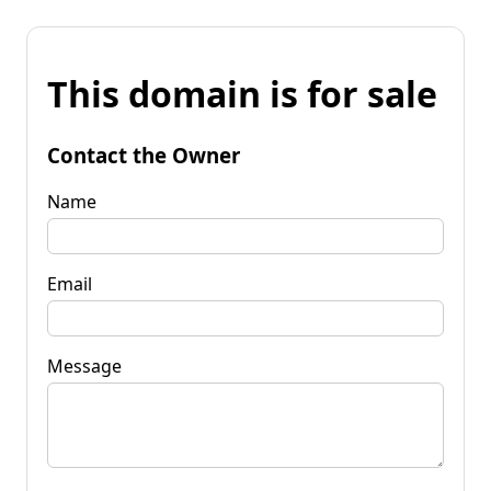
This domain is for sale
Contact the Owner
Name
Email
Message