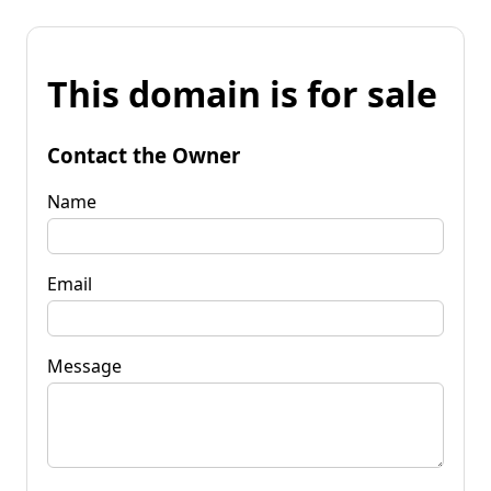
This domain is for sale
Contact the Owner
Name
Email
Message