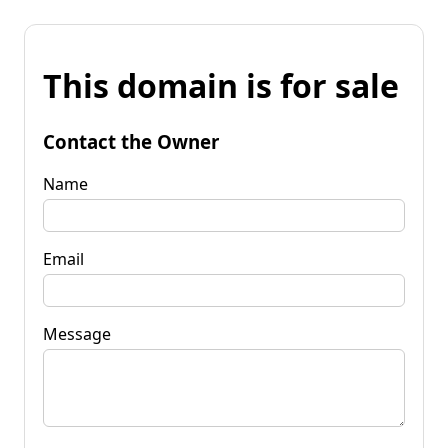
This domain is for sale
Contact the Owner
Name
Email
Message