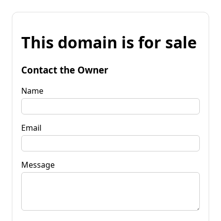
This domain is for sale
Contact the Owner
Name
Email
Message