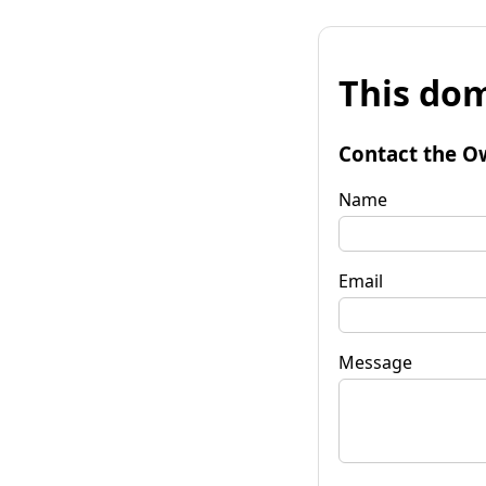
This dom
Contact the O
Name
Email
Message