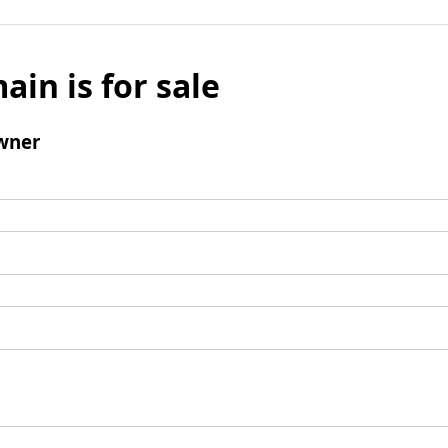
ain is for sale
wner