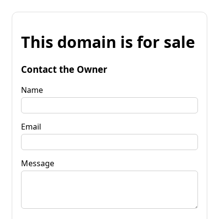
This domain is for sale
Contact the Owner
Name
Email
Message