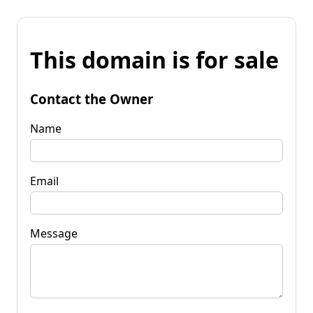
This domain is for sale
Contact the Owner
Name
Email
Message