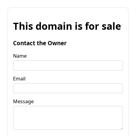
This domain is for sale
Contact the Owner
Name
Email
Message