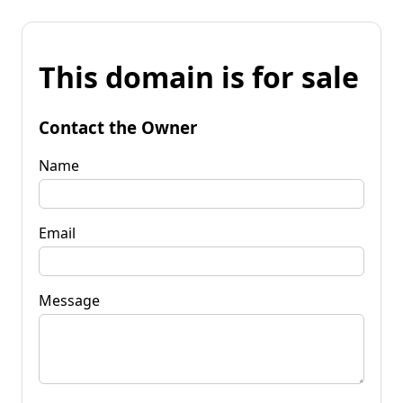
This domain is for sale
Contact the Owner
Name
Email
Message