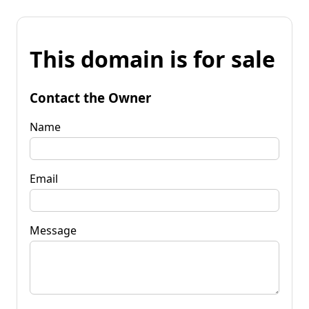
This domain is for sale
Contact the Owner
Name
Email
Message