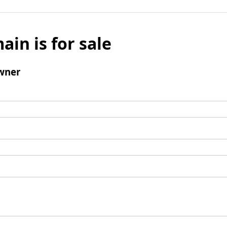
ain is for sale
wner