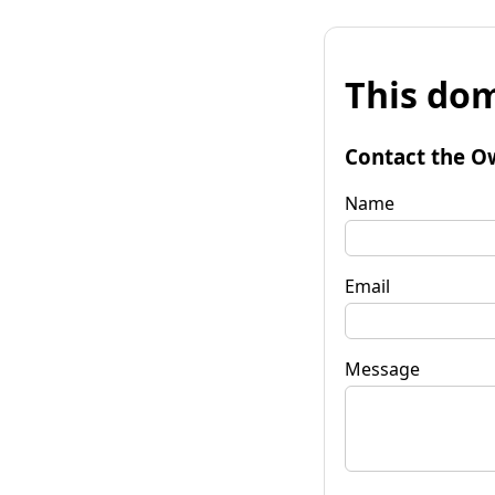
This dom
Contact the O
Name
Email
Message