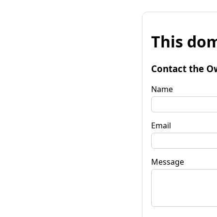
This dom
Contact the O
Name
Email
Message