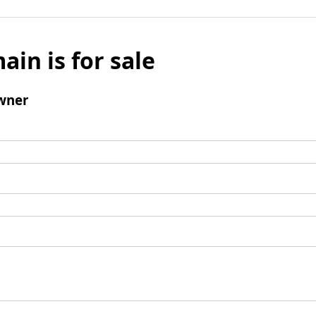
ain is for sale
wner