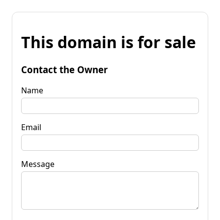
This domain is for sale
Contact the Owner
Name
Email
Message