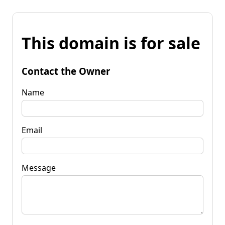
This domain is for sale
Contact the Owner
Name
Email
Message