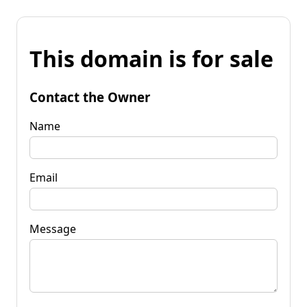
This domain is for sale
Contact the Owner
Name
Email
Message