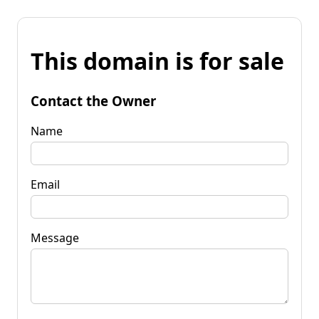
This domain is for sale
Contact the Owner
Name
Email
Message