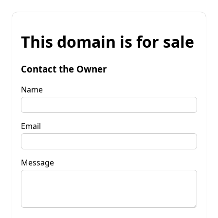
This domain is for sale
Contact the Owner
Name
Email
Message