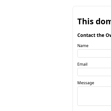
This dom
Contact the O
Name
Email
Message