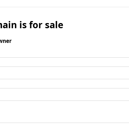
ain is for sale
wner