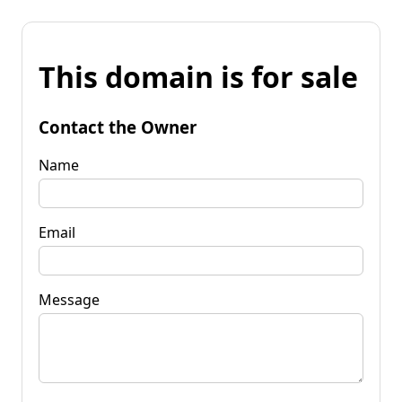
This domain is for sale
Contact the Owner
Name
Email
Message