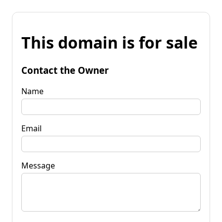
This domain is for sale
Contact the Owner
Name
Email
Message