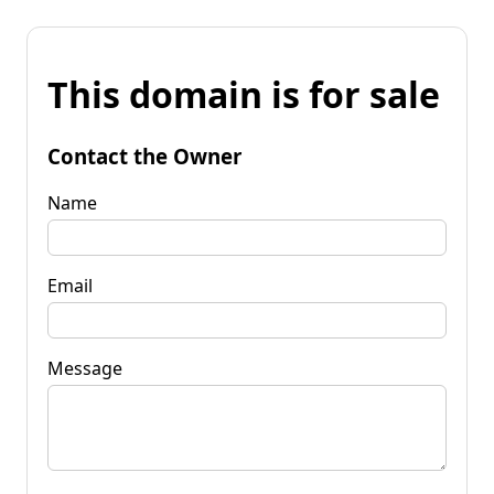
This domain is for sale
Contact the Owner
Name
Email
Message